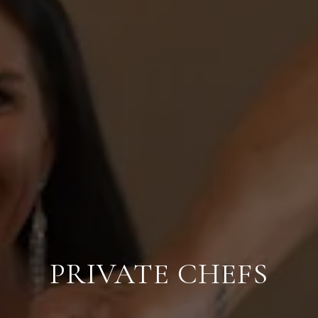
PRIVATE CHEFS